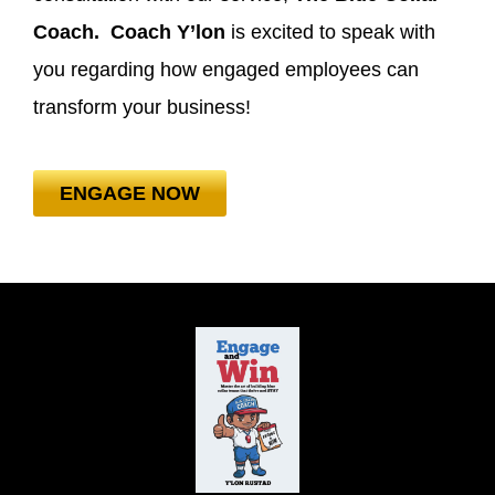
Coach. Coach Y’lon
is excited to speak with
you regarding how engaged employees can
transform your business!
ENGAGE NOW