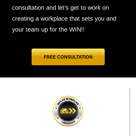
consultation and let’s get to work on
creating a workplace that sets you and
your team up for the WIN!!
FREE CONSULTATION