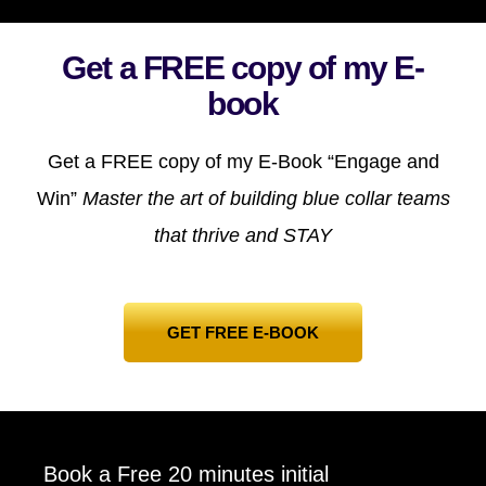
Get a FREE copy of my E-
book
Get a FREE copy of my E-Book “Engage and
Win”
Master the art of building blue collar teams
that thrive and STAY
GET FREE E-BOOK
Book a Free 20 minutes initial