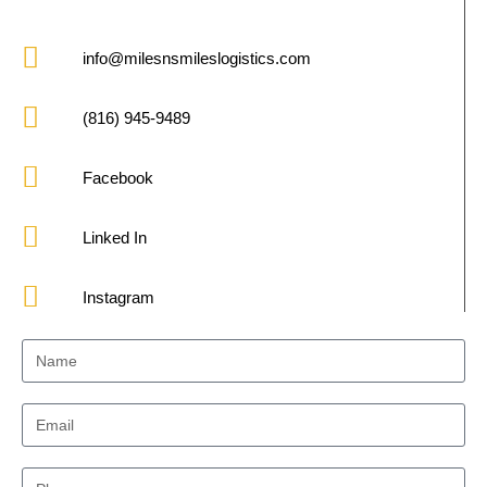
info@milesnsmileslogistics.com
(816) 945-9489
Facebook
Linked In
Instagram