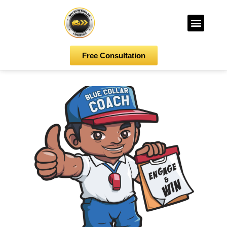
Free Consultation