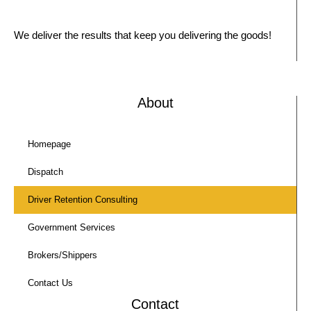
We deliver the results that keep you delivering the goods!
About
Homepage
Dispatch
Driver Retention Consulting
Government Services
Brokers/Shippers
Contact Us
Contact