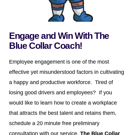
Engage and Win With The
Blue Collar Coach!
Employee engagement is one of the most
effective yet misunderstood factors in cultivating
a happy and productive workforce. Tired of
losing good drivers and employees? If you
would like to learn how to create a workplace
that attracts the best talent and retains them,
schedule a 20 minute free preliminary
consultation with our service,
The Blue Collar