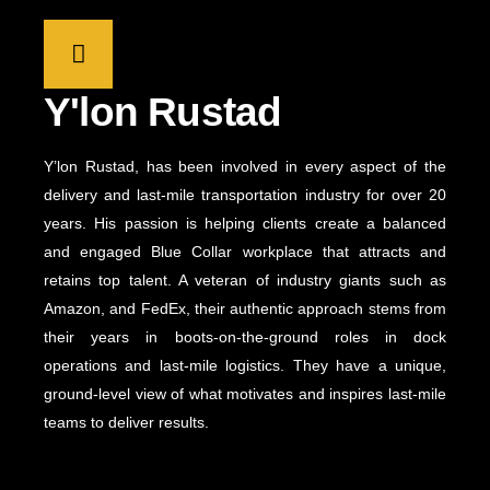
Y'lon Rustad
Y’lon Rustad, has been involved in every aspect of the
delivery and last-mile transportation industry for over 20
years. His passion is helping clients create a balanced
and engaged Blue Collar workplace that attracts and
retains top talent. A veteran of industry giants such as
Amazon, and FedEx, their authentic approach stems from
their years in boots-on-the-ground roles in dock
operations and last-mile logistics. They have a unique,
ground-level view of what motivates and inspires last-mile
teams to deliver results.