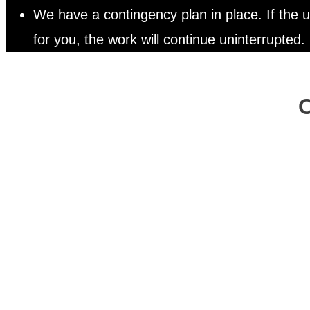
We have a contingency plan in place. If the
for you, the work will continue uninterrupted.