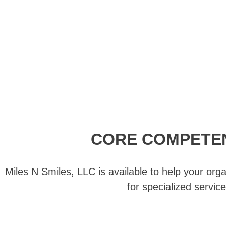
CORE COMPETE
Miles N Smiles, LLC is available to help your orga
for specialized service