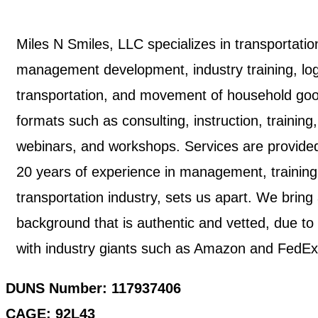
Miles N Smiles, LLC specializes in transportatio
management development, industry training, logis
transportation, and movement of household good
formats such as consulting, instruction, training
webinars, and workshops. Services are provided 
20 years of experience in management, trainin
transportation industry, sets us apart. We brin
background that is authentic and vetted, due to
with industry giants such as Amazon and FedEx
DUNS Number: 117937406
CAGE: 92L43