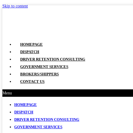
Skip to content
HOMEPAGE
DISPATCH
DRIVER RETENTION CONSULTING
GOVERNMENT SERVICES
BROKERS/SHIPPERS
CONTACT US
Menu
HOMEPAGE
DISPATCH
DRIVER RETENTION CONSULTING
GOVERNMENT SERVICES