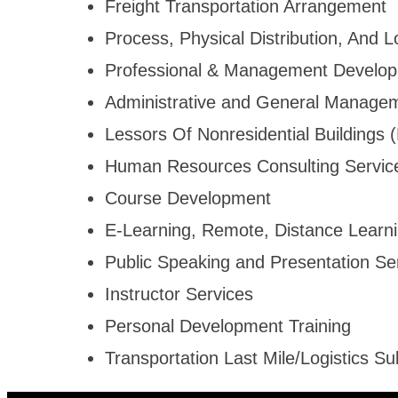
Freight Transportation Arrangement
Process, Physical Distribution, And L
Professional & Management Develop
Administrative and General Managem
Lessors Of Nonresidential Buildings
Human Resources Consulting Servic
Course Development
E-Learning, Remote, Distance Learn
Public Speaking and Presentation Se
Instructor Services
Personal Development Training
Transportation Last Mile/Logistics Su