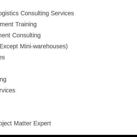
ogistics Consulting Services
ment Training
ent Consulting
 (Except Mini-warehouses)
es
ing
rvices
bject Matter Expert