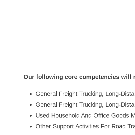
Our following core competencies will 
General Freight Trucking, Long-Dista
General Freight Trucking, Long-Dist
Used Household And Office Goods M
Other Support Activities For Road Tr