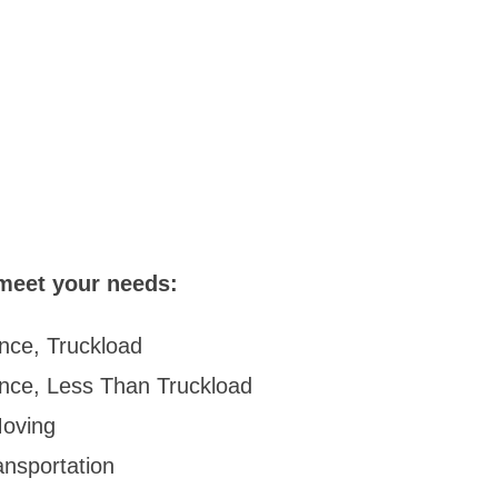
meet your needs:
nce, Truckload
ance, Less Than Truckload
oving
ansportation