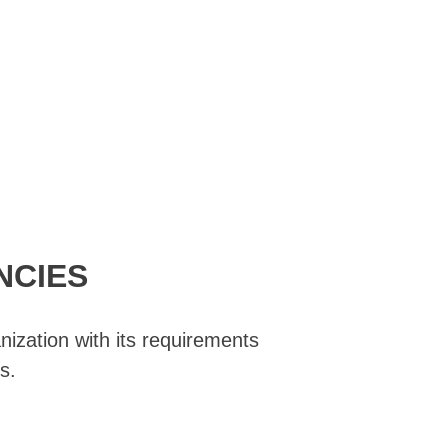
NCIES
nization with its requirements
s.