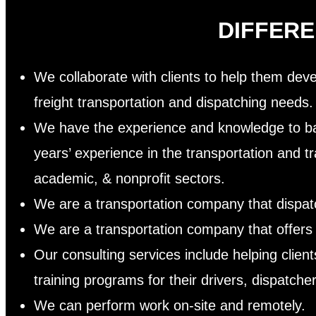
DIFFER
We collaborate with clients to help them devel
freight transportation and dispatching needs
We have the experience and knowledge to ba
years’ experience in the transportation and tr
academic, & nonprofit sectors.
We are a transportation company that dispatc
We are a transportation company that offers 
Our consulting services include helping clie
training programs for their drivers, dispat
We can perform work on-site and remotely.