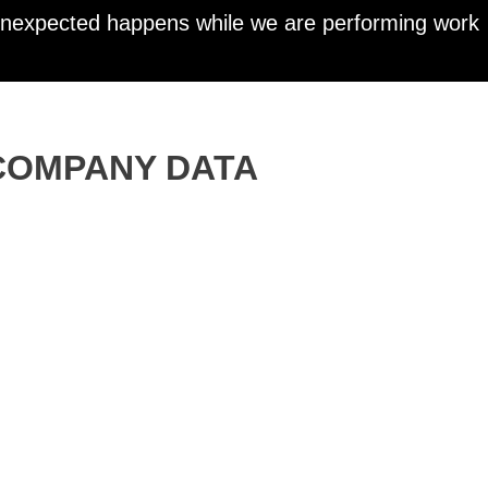
 unexpected happens while we are performing work
COMPANY DATA