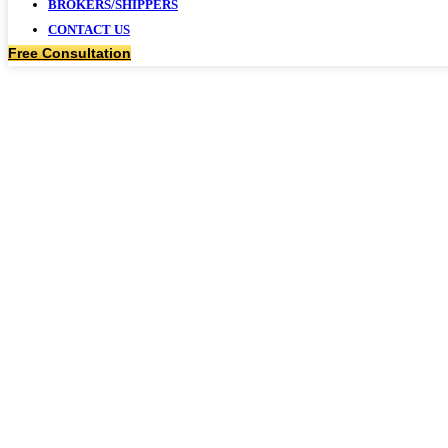
BROKERS/SHIPPERS
CONTACT US
Free Consultation
GOVERNME
SERVICE