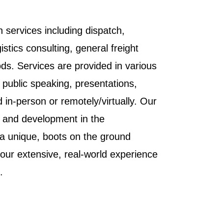
n services including dispatch,
tics consulting, general freight
s. Services are provided in various
, public speaking, presentations,
in-person or remotely/virtually. Our
g and development in the
g a unique, boots on the ground
 our extensive, real-world experience
.