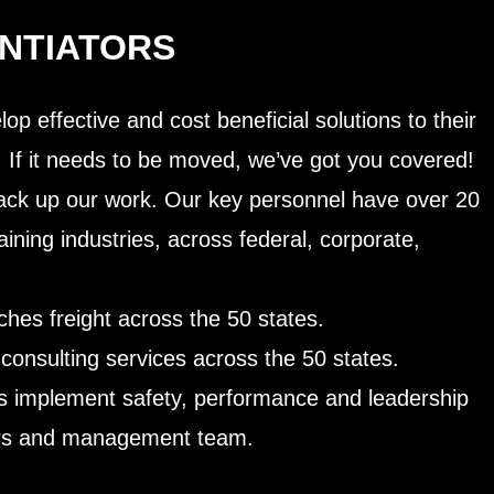
ENTIATORS
op effective and cost beneficial solutions to their
. If it needs to be moved, we’ve got you covered!
ck up our work. Our key personnel have over 20
aining industries, across federal, corporate,
hes freight across the 50 states.
consulting services across the 50 states.
nts implement safety, performance and leadership
chers and management team.