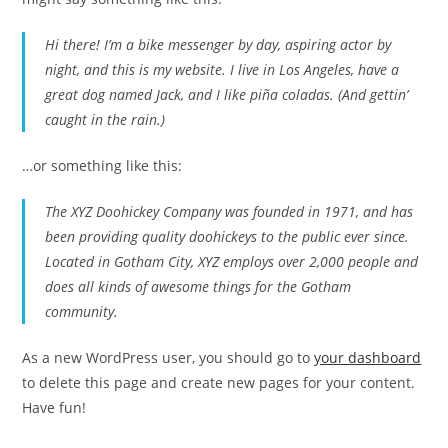
Hi there! I’m a bike messenger by day, aspiring actor by
night, and this is my website. I live in Los Angeles, have a
great dog named Jack, and I like piña coladas. (And gettin’
caught in the rain.)
…or something like this:
The XYZ Doohickey Company was founded in 1971, and has
been providing quality doohickeys to the public ever since.
Located in Gotham City, XYZ employs over 2,000 people and
does all kinds of awesome things for the Gotham
community.
As a new WordPress user, you should go to
your dashboard
to delete this page and create new pages for your content.
Have fun!