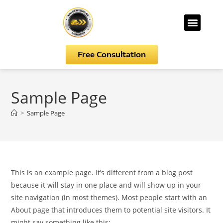
Free Consultation
Sample Page
>
Sample Page
This is an example page. It’s different from a blog post
because it will stay in one place and will show up in your
site navigation (in most themes). Most people start with an
About page that introduces them to potential site visitors. It
might say something like this: