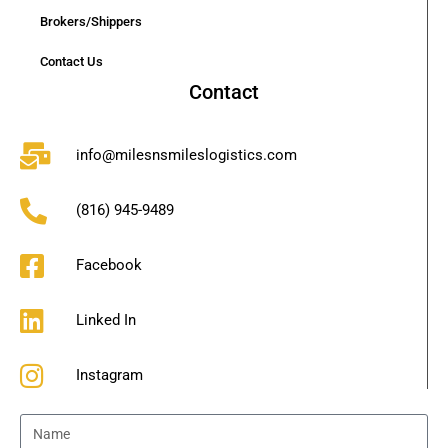
Brokers/Shippers
Contact Us
Contact
info@milesnsmileslogistics.com
(816) 945-9489
Facebook
Linked In
Instagram