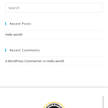
Recent Posts
Hello world!
Recent Comments
A WordPress Commenter
on
Hello world!