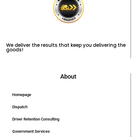
We deliver the results that keep you delivering the
goods!
About
Homepage
Dispatch
Driver Retention Consulting
Government Services